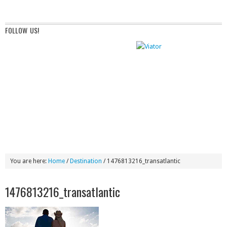
FOLLOW US!
You are here:
Home
/
Destination
/
1476813216_transatlantic
1476813216_transatlantic