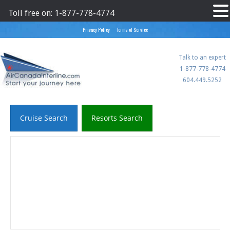
Toll free on: 1-877-778-4774
Privacy Policy
Terms of Service
Aircanadainterline
Talk to an expert
1-877-778-4774
604.449.5252
Cruise Search
Resorts Search